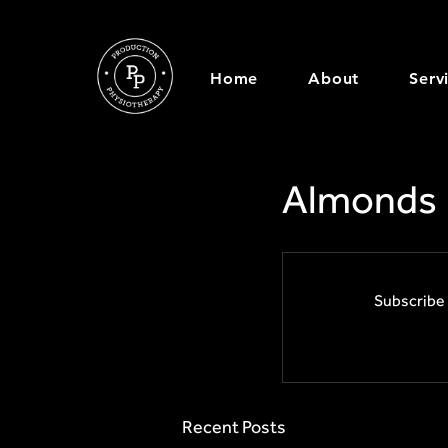
Home
About
Serv
Almonds
Subscribe 
Recent Posts