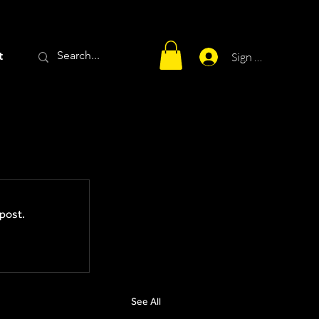
t
Sign Up
post.
See All