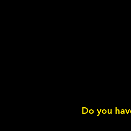
Do you have
What is... Vitamin E?