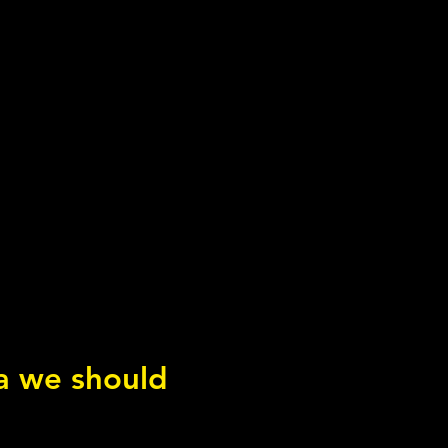
ea we should