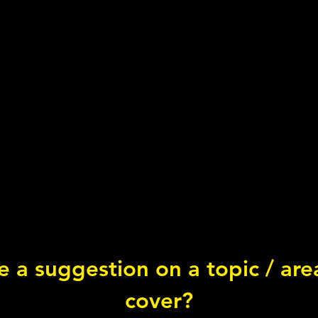
 a suggestion on a topic / ar
What is... Vitamin B7?
cover?