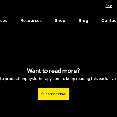
Post
ices
Resources
Shop
Blog
Contac
Want to read more?
to productionphysiotherapy.com to keep reading this exclusive 
Subscribe Now