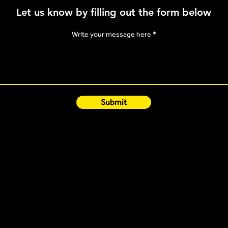
Knowi
Let us know by filling out the form below
Mono
Write your message here
Submit
Quick Links