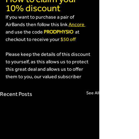
10% discount
If you want to purchase a pair of 
AirBands then follow this link 
Ancore 
and use the code 
PRODPHYSIO 
 at 
checkout to receive your 
$50 off
Please keep the details of this discount 
to yourself, as this allows us to protect 
this great deal and allows us to offer 
them to you, our valued subscriber
See All
Recent Posts