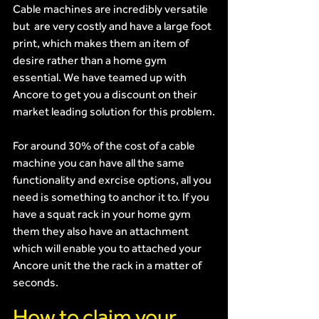
Cable machines are incredibly versatile 
but  are very costly and have a large foot 
print, which makes them an item of 
desire rather than a home gym 
essential. We have teamed up with 
Ancore to get you a discount on their 
market leading solution for this problem.
For around 30% of the cost of a cable 
machine you can have all the same 
functionality and exrcise options, all you 
need is something to anchor it to. If you 
have a squat rack in your home gym 
them they also have an attachment 
which will enable you to attached your 
Ancore unit the the rack in a matter of 
seconds.
How to claim your 