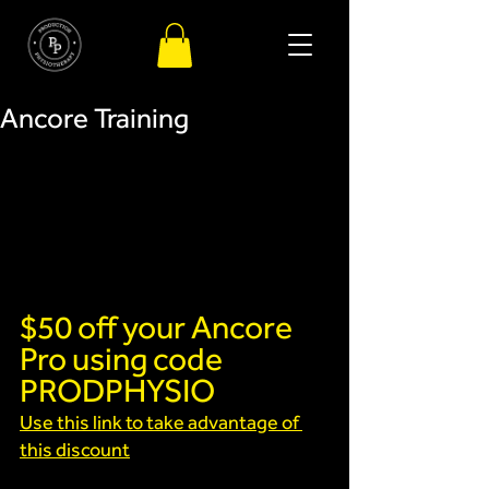
Ancore Training
$50 off your Ancore 
Pro using code 
PRODPHYSIO
Use this link to take advantage of 
this discount