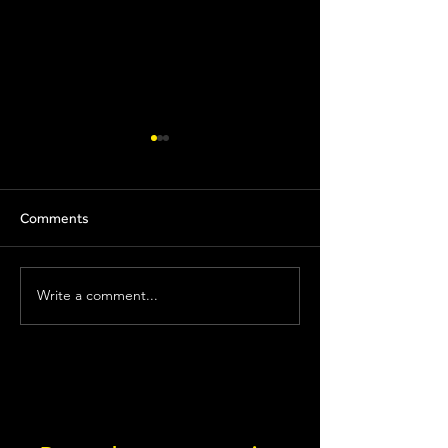
Comments
Nutrition X
Precision Hydration
Write a comment...