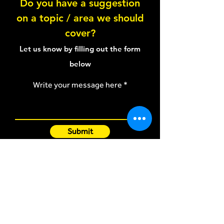
Do you have a suggestion
on a topic / area we should
cover?
Let us know by filling out the form
below
Write your message here
Submit