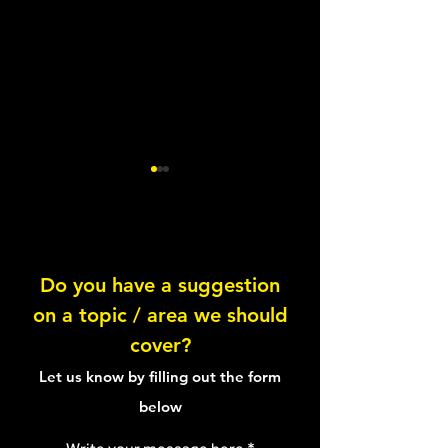
Do you have a suggestion
on a topic / area we should
Quinoa & Avocado Bean
Knowing your pl
cover?
Salad
proteins
Let us know by filling out the form
below