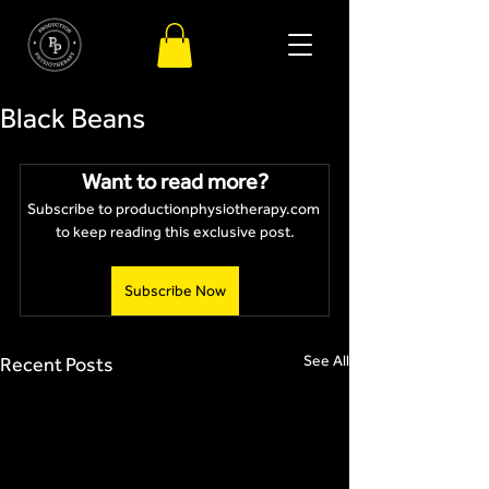
Black Beans
Want to read more?
Subscribe to productionphysiotherapy.com 
to keep reading this exclusive post.
Subscribe Now
See All
Recent Posts