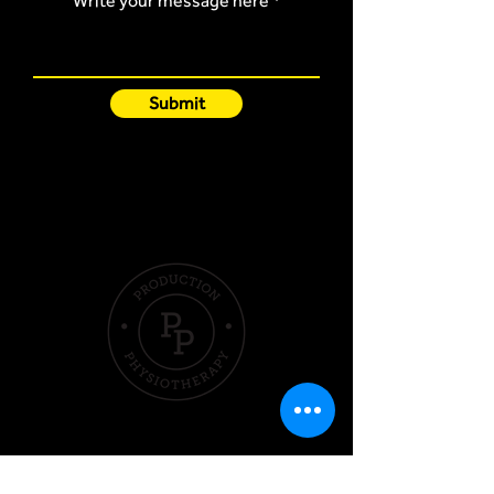
Write your message here
Submit
Quick Links
Hom
e