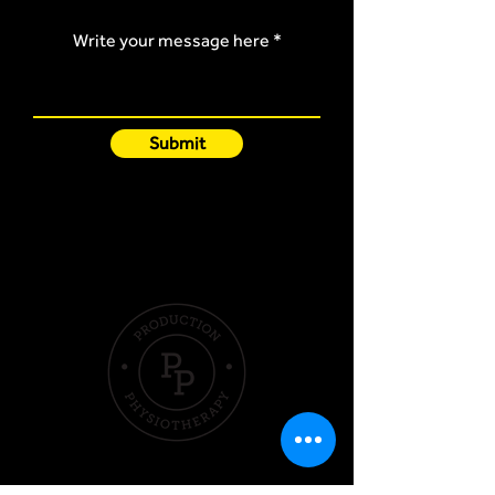
Write your message here
Submit
Quick Links