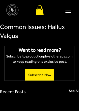
Common Issues: Hallux
Valgus
Want to read more?
Subscribe to productionphysiotherapy.com 
to keep reading this exclusive post.
Subscribe Now
See All
Recent Posts