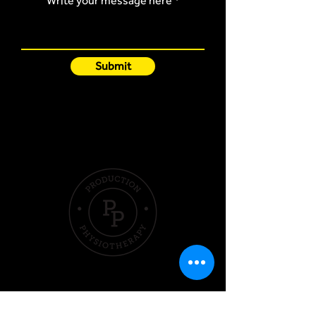
Write your message here
Submit
Quick Links
Hom
e