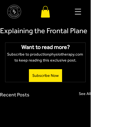
Explaining the Frontal Plane
Want to read more?
Subscribe to productionphysiotherapy.com 
to keep reading this exclusive post.
Subscribe Now
See All
Recent Posts