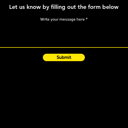
Knowi
Let us know by filling out the form below
Poly
Write your message here
Submit
Quick Links