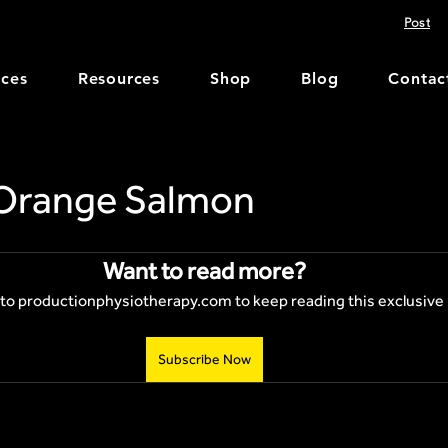
Post
ices
Resources
Shop
Blog
Contac
Orange Salmon
Want to read more?
to productionphysiotherapy.com to keep reading this exclusive 
Subscribe Now