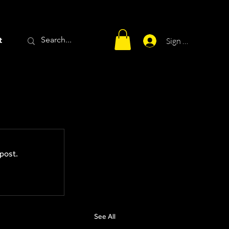
t
Sign Up
post.
See All