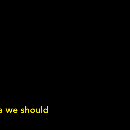
ea we should