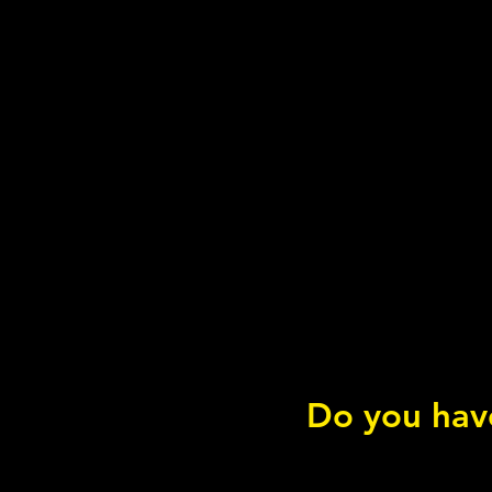
Do you have
Wild Atlantic Salmon