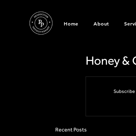
Home
About
Serv
Honey & 
Subscribe 
Recent Posts