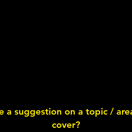
 a suggestion on a topic / ar
Chorizo Salmon
cover?