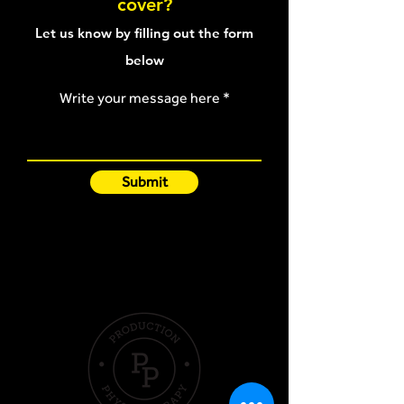
cover?
article
Let us know by filling out the form
below
Write your message here
Submit