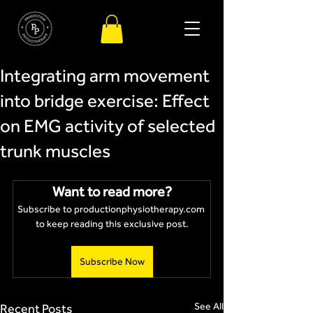
Integrating arm movement
into bridge exercise: Effect
on EMG activity of selected
trunk muscles
Want to read more?
Subscribe to productionphysiotherapy.com 
to keep reading this exclusive post.
Subscribe Now
See All
Recent Posts