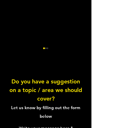
Do you have a suggestion
on a topic / area we should
Knowing your Fats:
Butternut Squas
cover?
Saturated
Walnut Salad
Let us know by filling out the form
below