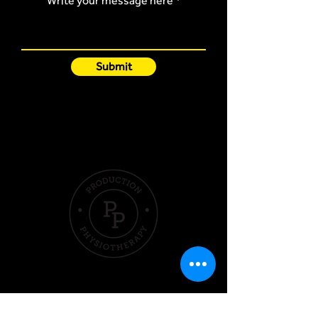
Write your message here
Submit
Quick Links
Hom
e