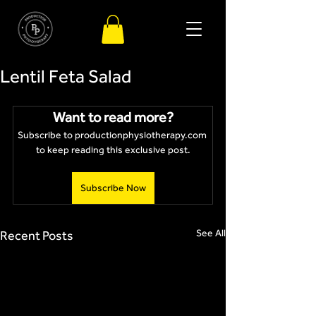
Lentil Feta Salad
Want to read more?
Subscribe to productionphysiotherapy.com 
to keep reading this exclusive post.
Subscribe Now
See All
Recent Posts