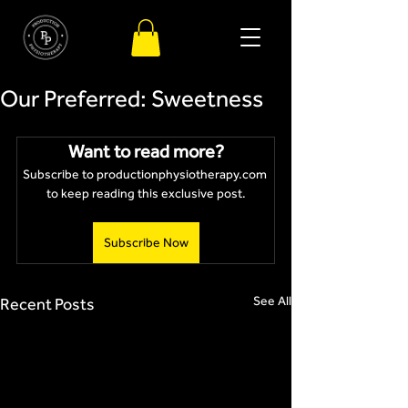
Our Preferred: Sweetness
Want to read more?
Subscribe to productionphysiotherapy.com 
to keep reading this exclusive post.
Subscribe Now
See All
Recent Posts