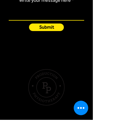
Write your message here
Submit
Quick Links
Hom
e