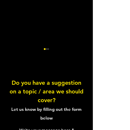
Do you have a suggestion
on a topic / area we should
Chocolate & Coconut
Chocolate Brown
cover?
Energy Balls
Oats
Let us know by filling out the form
below