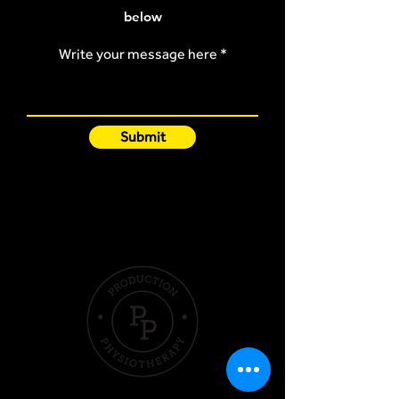
below
Write your message here
Submit
Quick Links