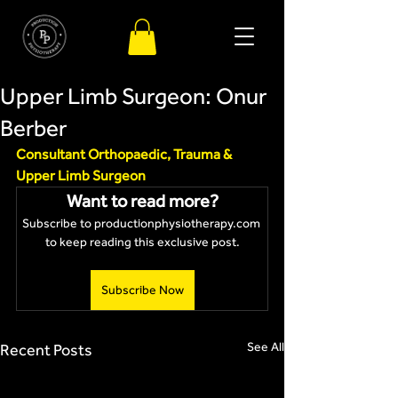
Upper Limb Surgeon: Onur
Berber
Consultant Orthopaedic, Trauma & 
Upper Limb Surgeon 
Want to read more?
Subscribe to productionphysiotherapy.com 
to keep reading this exclusive post.
Subscribe Now
See All
Recent Posts