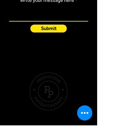
Write your message here
Submit
Quick Links
Hom
e