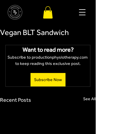
Vegan BLT Sandwich
Want to read more?
Subscribe to productionphysiotherapy.com 
to keep reading this exclusive post.
Subscribe Now
See All
Recent Posts