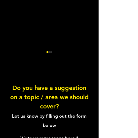
Do you have a suggestion
Vegan Breakfast Oats
on a topic / area we should
Knowing your pl
cover?
proteins
Let us know by filling out the form
below