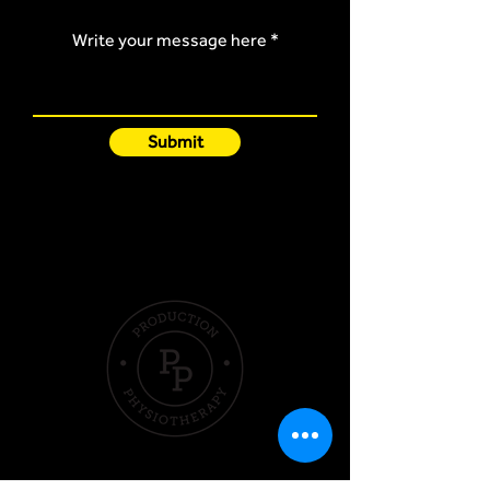
Write your message here
Submit
Quick Links