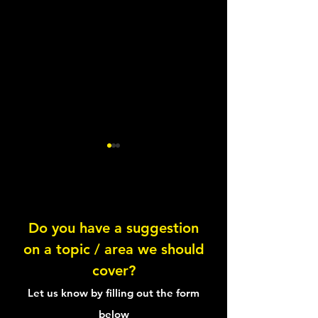
Do you have a suggestion
on a topic / area we should
Wellbeing Questions: Pain
Wellbeing Quest
cover?
Bringing them all
Let us know by filling out the form
below