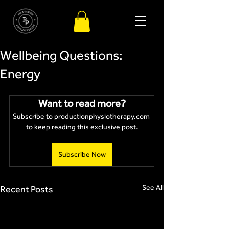
Wellbeing Questions:
Energy
Want to read more?
Subscribe to productionphysiotherapy.com 
to keep reading this exclusive post.
Subscribe Now
See All
Recent Posts