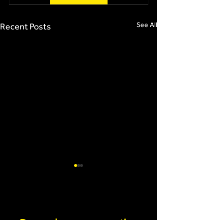
See All
Recent Posts