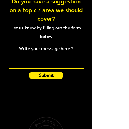
Do you have a suggestion
on a topic / area we should
Pallof Press - Tall kneeling
Pallof Press - Wi
cover?
Let us know by filling out the form
below
Write your message here
Submit