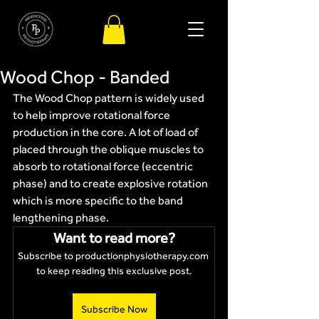
Wood Chop - Banded
The Wood Chop pattern is widely used 
to help improve rotational force 
production in the core. A lot of load of 
placed through the oblique muscles to 
absorb to rotational force (eccentric 
phase) and to create explosive rotation 
which is more specific to the band 
lengthening phase. 
Want to read more?
Subscribe to productionphysiotherapy.com 
to keep reading this exclusive post.
Subscribe Now