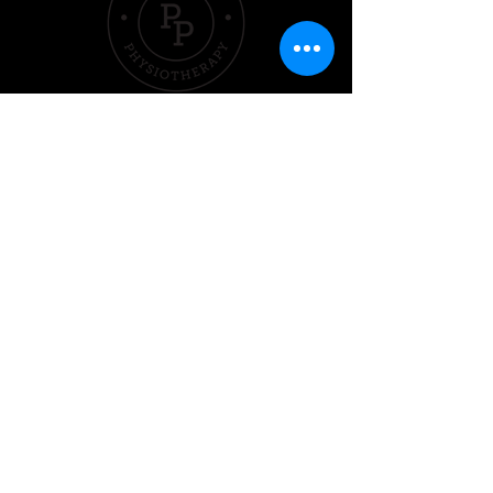
Quick Links
Hom
e
Pricing &
Packages
Sleep
Exercise
Nutrition
Performer
Contact Us
020 3701 2399