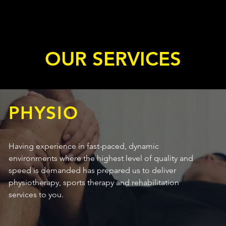
OUR SERVICES
PHYSIO
Having experience in fast-paced, dynamic
environments where the highest level of quality and
speed is demanded has prepared us to deliver
physiotherapy, sports therapy and rehabilitation
services to you.