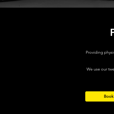
Providing physi
We use our twe
Book