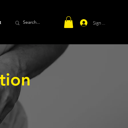
t
Sign Up
tion