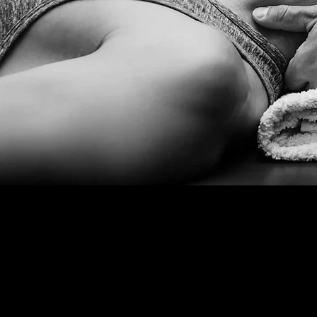
25+
Films and Productions in
London
Thea