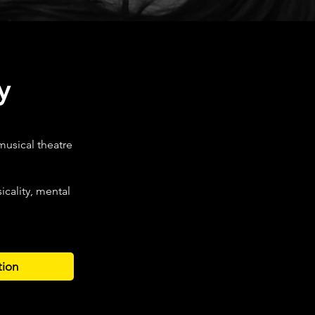
y
musical theatre
cality, mental
tion