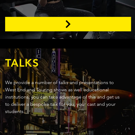
TALKS
We provide a number of talks and presentations to
West End and Touring shows as well educational
institutions, you can take advantage of this and get us
to deliver a bespoke talk for you, your cast and your
students.