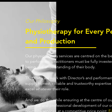
Our Philosophy
Physiotherapy for Every P
and Production
Our physiotherapy services are centred on the bel
to performers, practitioners must be fully invested
being and understanding of their body.
That’s why we work with Director’s and performers
supply honest, reliable and trustworthy expertis
excel whatever their role.
And we do this while ensuring at the centre of ou
personal and professional development of our ow
premium services at a competitive price point.
F