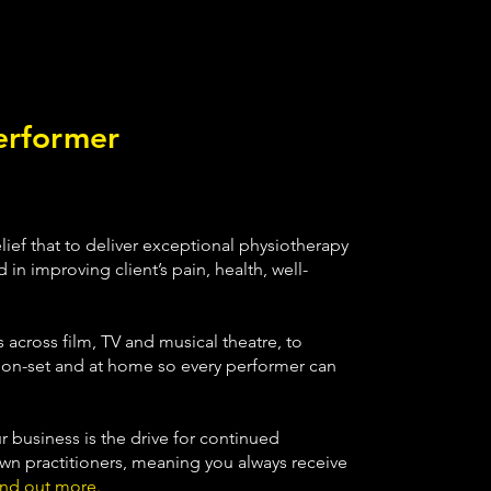
erformer
ief that to deliver exceptional physiotherapy
 in improving client’s pain, health, well-
 across film, TV and musical theatre, to
e on-set and at home so every performer can
r business is the drive for continued
n practitioners, meaning you always receive
ind out more.