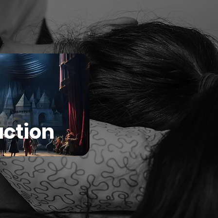
ction