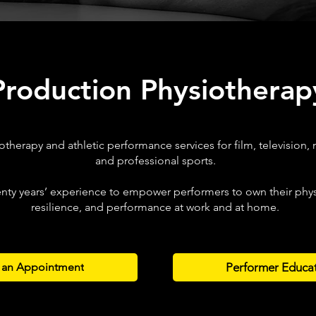
Production Physiotherap
otherapy and athletic performance services for film, television, 
and professional sports.
nty years’ experience to empower performers to own their physi
resilience, and performance at work and at home.
Performer Educa
 an Appointment