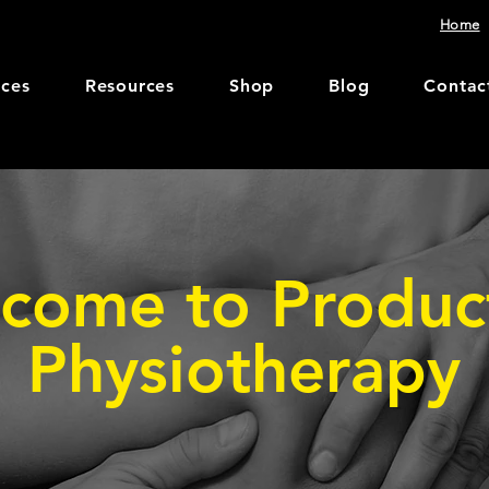
Home
ices
Resources
Shop
Blog
Contac
come to Produc
Physiotherapy