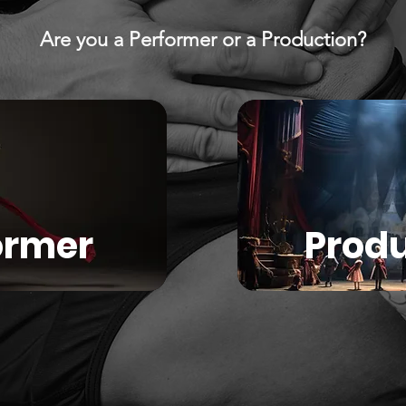
Are you a Performer or a Production?
ormer
Produ