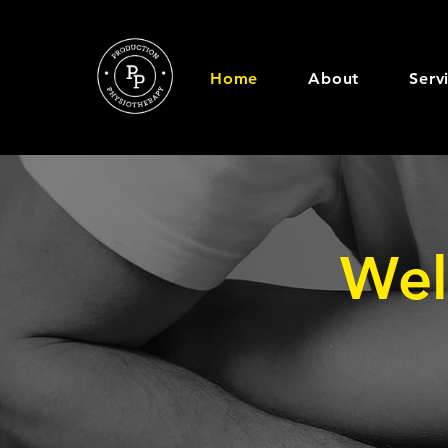
Home
About
Serv
Wel