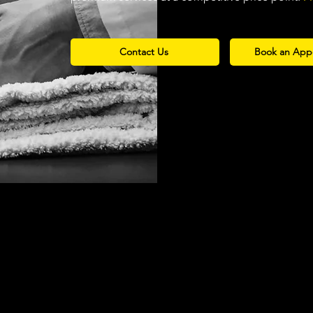
Contact Us
Book an App
Over 60
Over 25
Musical and
Year's of Comb
tre Productions
Experience