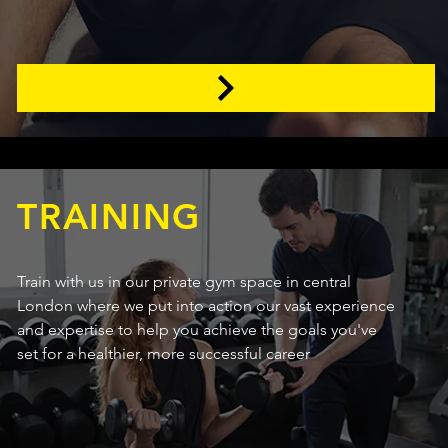
TRAINING
Train with us in our private gym space in central
London where we put into action our vast experience
and expertise to help you achieve the goals you've
set for a healthier, more successful career