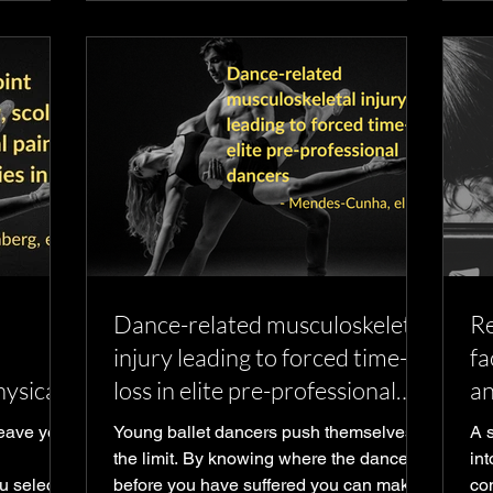
Dance-related musculoskeletal
Re
injury leading to forced time-
fa
hysical
loss in elite pre-professional
an
r
dancers
leave you
Young ballet dancers push themselves to
A 
the limit. By knowing where the dancers
in
u select
before you have suffered you can make
com