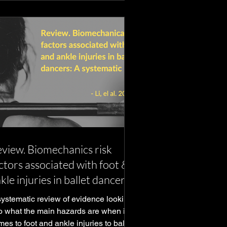
view. Biomechanics risk
ctors associated with foot &
kle injuries in ballet dancers
systematic review of evidence looking
to what the main hazards are when it
es to foot and ankle injuries to ballet