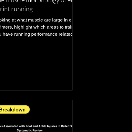
rint running
king at what muscle are large in elite
inters, highlight which areas to train if
u have running performance related
als