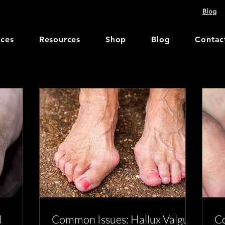
Blog
ices
Resources
Shop
Blog
Contac
l
Common Issues: Hallux Valgus
Co