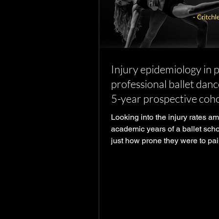
Injury epidemiology in 
professional ballet danc
5-year prospective coh
study
Looking into the injury rates a
academic years of a ballet scho
just how prone they were to pai