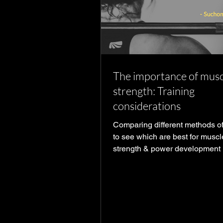
The importance of musc
strength: Training
considerations
Comparing different methods of
to see which are best for muscl
strength & power development