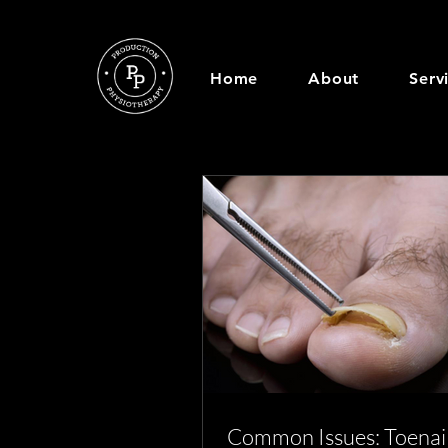
Home
About
Serv
Common Issues: Toenai