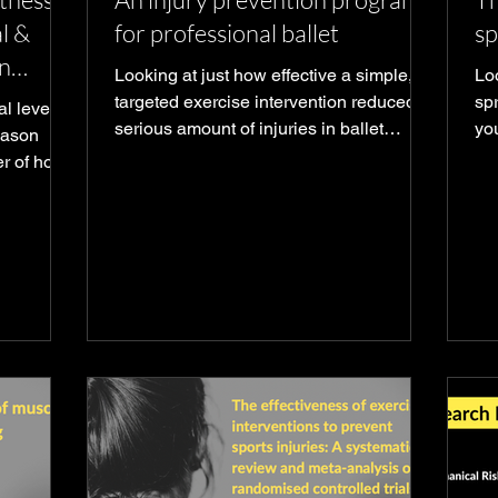
l &
for professional ballet
sp
n
Looking at just how effective a simple,
Loo
targeted exercise intervention reduced a
spr
l levels
serious amount of injuries in ballet
yo
season
dancers
go
er of how