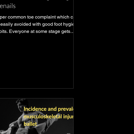
enails
per common toe complaint which can
 easily avoided with good foot hygiene
bits. Everyone at some stage gets
m but early ID is key