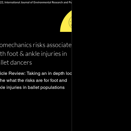
omechanics risks associated
th foot & ankle injuries in
llet dancers
ticle Review: Taking an in depth look
he what the risks are for foot and
le injuries in ballet populations