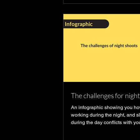
The challenges for nigh
An infographic showing you h
working during the night, and s
during the day conflicts with yo