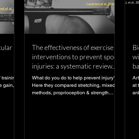
ular
The effectiveness of exercise
Bi
interventions to prevent sports
wi
injuries: a systematic review...
ba
 training
What do you do to help prevent injury?
Ar
e gain,
Here they compared stretching, mixed
at t
methods, proprioception & strength
ank
training to see which helped