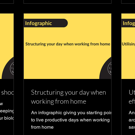
t shoots
Structuring your day when
Ut
working from home
ef
ow
leeping
An infographic giving you starting point
An
ur biology
to live productive days when working
aro
from home
sa