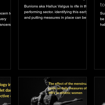
to
Bunions aka Hallux Valgus is rife in the
performing sector. identifying this early
ncern to
Su
and putting measures in place can be
very
be
key]
dancers
ha
ake a huge
the
 shoes it
l force
 need to
nt trauma
n object
ootwear
l itself
owing for