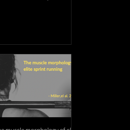
ncers
e muscle morphology of elite