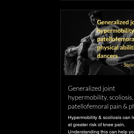
Generalized joint
hypermobility, scoliosis,
patellofemoral pain & p
abilities in young dance
Hypermobility & scoliosis can 
at greater risk of knee pain.
Understanding this can help yo