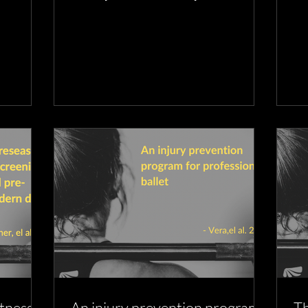
plans to prevent them
da
itness
An injury prevention program
Th