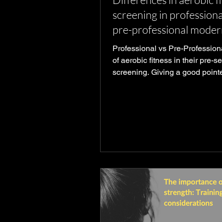
screening in professiona
pre-professional moder
dancers
Professional vs Pre-Professiona
of aerobic fitness in their pre-
screening. Giving a good point
to prepare