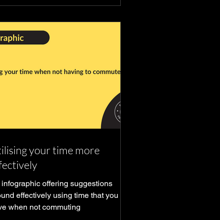
ilising your time more
fectively
 infographic offering suggestions
und effectively using time that you
ve when not commuting