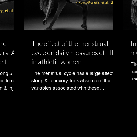
pre-
The effect of the menstrual
In
ers: A
cycle on daily measures of HRV
mu
ort
in athletic women
Th
har
mong 5
The menstrual cycle has a large affect on
un
ol to see
sleep & recovery, look at some of the
in
n & injury
variables associated with these
measured with wearables