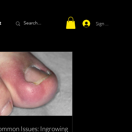
t
Sign Up
mmon Issues: Ingrowing