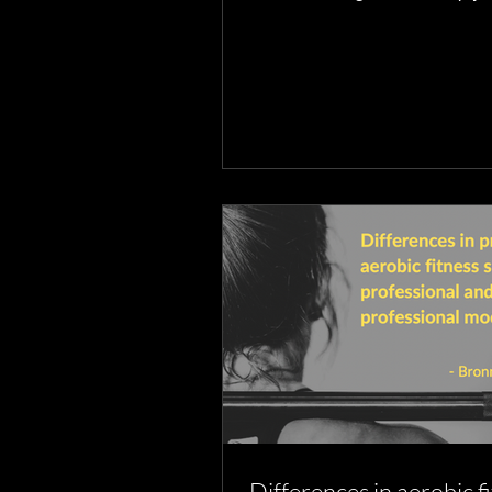
what you strengthen & when
Differences in aerobic f