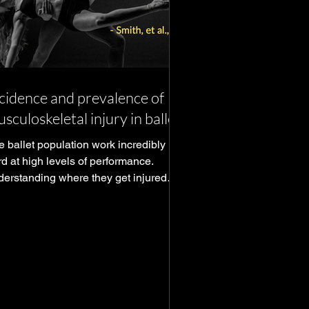
cidence and prevalence of
sculoskeletal injury in ballet
e ballet population work incredibly
d at high levels of performance.
derstanding where they get injured
forms our how to prevent