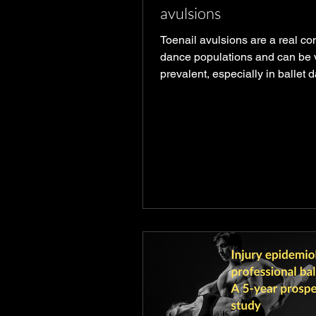
avulsions
Toenail avulsions are a real co
dance populations and can be 
prevalent, especially in ballet 
whose toenails, in particular, t
beating. Even in modified ballet
is impossible to reduce the tota
going into the region. What you
know Avulsions occur from blu
which can occur from kicking a
or the floor, getting caught in f
when on point. Trauma to the nai
can stop new nail cells from gr