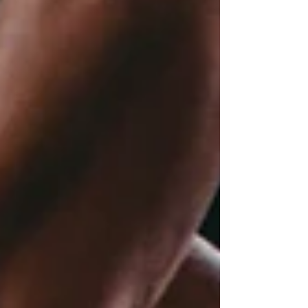
I’m honest, there is something very special
about sports movies that are striving to gain
the approval of sports-dedicated fans.
Attention to tiny details within the sport that
general movie-goers would not recognise,
but the purest see. At the point of writing this,
I am super excited to see the next
teaser/trailer, and cannot wait to see the