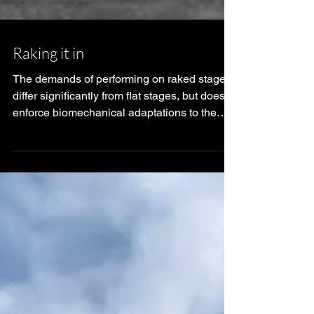
Raking it in
The demands of performing on raked stages
differ significantly from flat stages, but does it
enforce biomechanical adaptations to the
per...