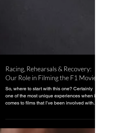
Racing, Rehearsals & Recovery:
Our Role in Filming the F1 Movie
So, where to start with this one? Certainly
one of the most unique experiences when it
comes to films that I’ve been involved with. If