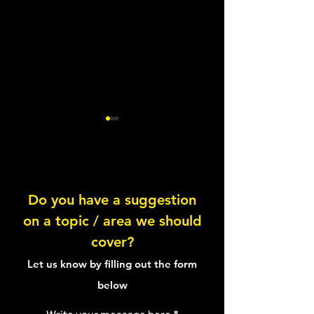
Sleep & the ANS
Do you have a suggestion
Introduction to s
on a topic / area we should
cover?
Let us know by filling out the form
below