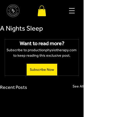
A Nights Sleep
Want to read more?
Subscribe to productionphysiotherapy.com 
to keep reading this exclusive post.
Subscribe Now
See All
Recent Posts