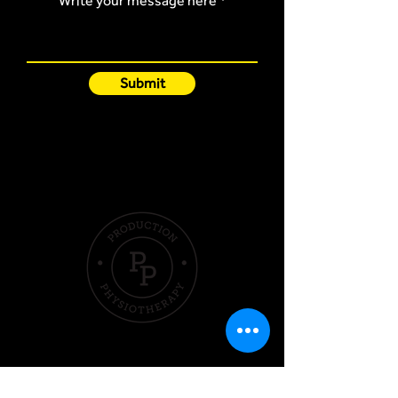
Write your message here
Submit
Quick Links
Hom
e