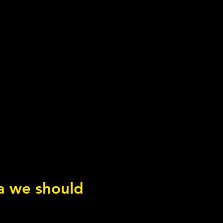
ea we should
adian Rhythms