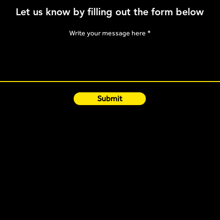
Post-Sleep Routine
Let us know by filling out the form below
Optimisation
Write your message here
Submit
Quick Links