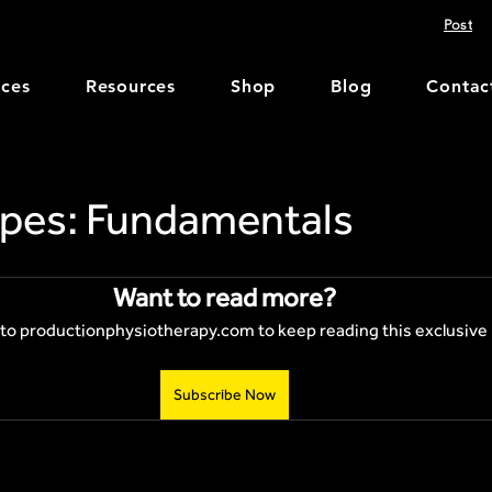
Post
ices
Resources
Shop
Blog
Contac
pes: Fundamentals
Want to read more?
to productionphysiotherapy.com to keep reading this exclusive 
Subscribe Now