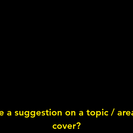
 a suggestion on a topic / ar
Circ
cover?