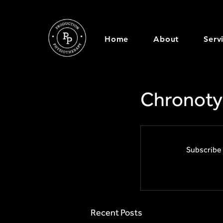
Home
About
Serv
Chronoty
Subscribe 
Recent Posts