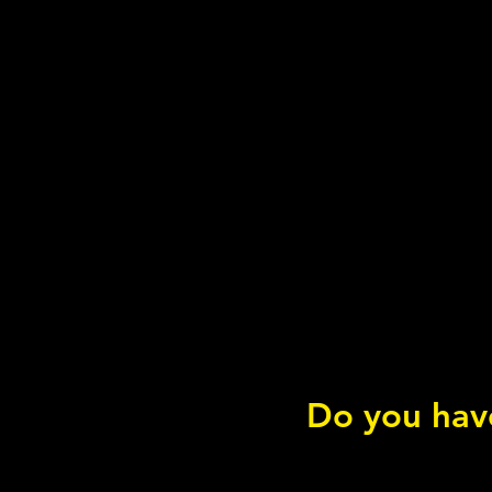
Do you have
Sleep & the ANS