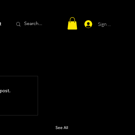
t
Sign Up
post.
See All