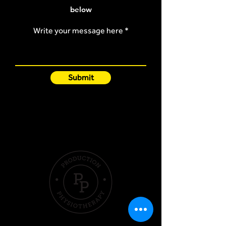
below
Write your message here
Submit
Quick Links