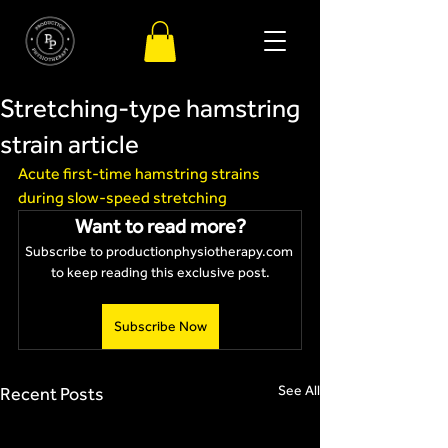
Stretching-type hamstring
strain article
Acute first-time hamstring strains 
during slow-speed stretching
Want to read more?
Subscribe to productionphysiotherapy.com 
to keep reading this exclusive post.
Subscribe Now
See All
Recent Posts