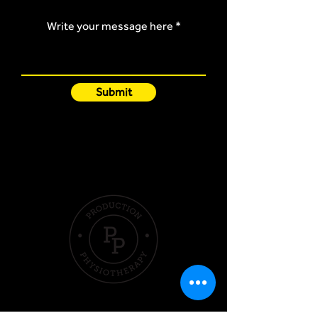
Write your message here
Submit
Quick Links