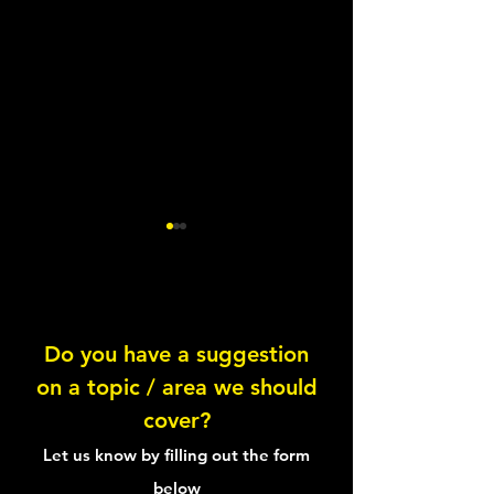
Do you have a suggestion
The Recovery Pyramid
on a topic / area we should
Choco-Cherry S
cover?
Let us know by filling out the form
below