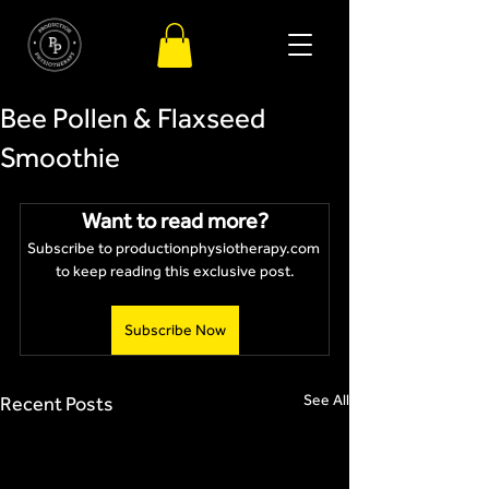
Bee Pollen & Flaxseed
Smoothie
Want to read more?
Subscribe to productionphysiotherapy.com 
to keep reading this exclusive post.
Subscribe Now
See All
Recent Posts