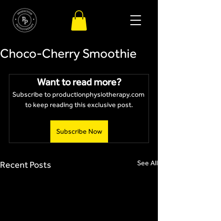
Choco-Cherry Smoothie
Want to read more?
Subscribe to productionphysiotherapy.com 
to keep reading this exclusive post.
Subscribe Now
See All
Recent Posts