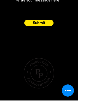
Write your message here
Submit
Quick Links
Hom
e