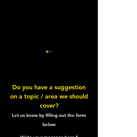
Lentil Feta Salad
Do you have a suggestion
on a topic / area we should
Healthy Tuna Sal
cover?
Sandwich
Let us know by filling out the form
below