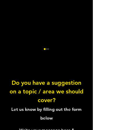
A Nights Sleep
Sleep Pressure
Do you have a suggestion
on a topic / area we should
cover?
Let us know by filling out the form
below