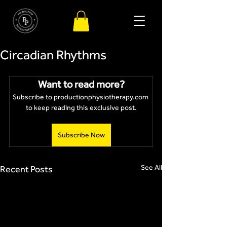
Circadian Rhythms
Want to read more?
Subscribe to productionphysiotherapy.com 
to keep reading this exclusive post.
Subscribe Now
See All
Recent Posts