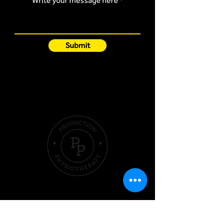
Write your message here
Submit
Quick Links
Hom
e