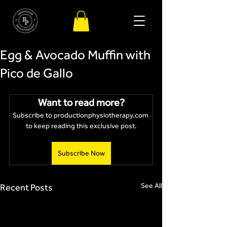
Egg & Avocado Muffin with
Pico de Gallo
Want to read more?
Subscribe to productionphysiotherapy.com 
to keep reading this exclusive post.
Subscribe Now
See All
Recent Posts