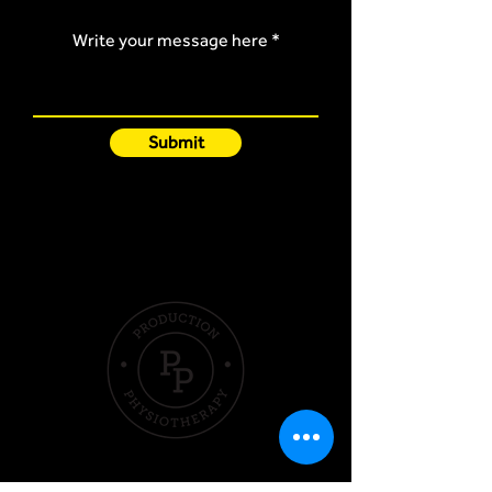
Write your message here
Submit
Quick Links