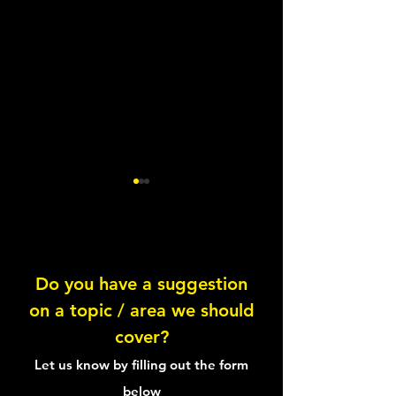
Lentil Feta Salad
Do you have a suggestion
on a topic / area we should
Healthy Tuna Sal
cover?
Sandwich
Let us know by filling out the form
below