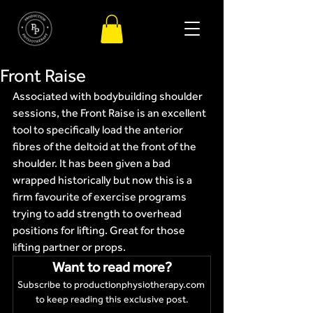
Front Raise
Associated with bodybuilding shoulder 
sessions, the Front Raise is an excellent 
tool to specifically load the anterior 
fibres of the deltoid at the front of the 
shoulder. It has been given a bad 
wrapped historically but now this is a 
firm favourite of exercise programs 
trying to add strength to overhead 
positions for lifting. Great for those 
lifting partner or props.
Want to read more?
Subscribe to productionphysiotherapy.com 
to keep reading this exclusive post.