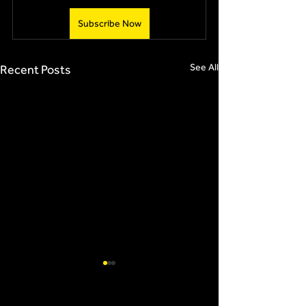
Subscribe Now
See All
Recent Posts