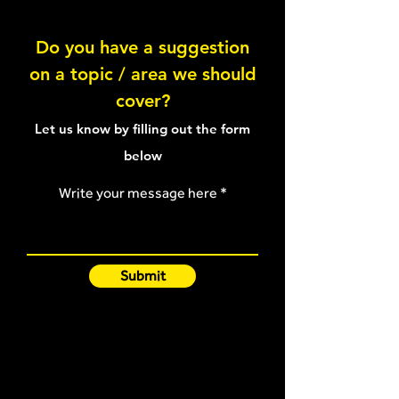
Lateral Raise
Do you have a suggestion
on a topic / area we should
Front Raise - 45 degrees
cover?
Let us know by filling out the form
below
Write your message here
Submit