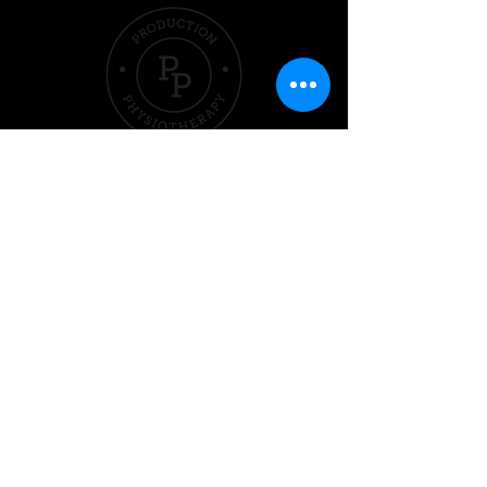
Quick Links
Hom
e
Pricing &
Packages
Sleep
Exercise
Nutrition
Performer
Contact Us