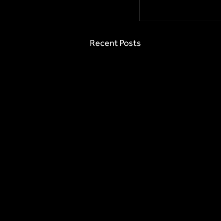
Recent Posts