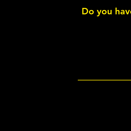
Do you have
Hip Thruster - Bodyweight