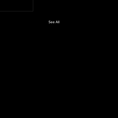
See All