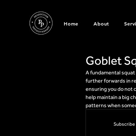
Home
About
Serv
Goblet S
A fundamental squat p
further forwards in r
ensuring you do not c
help maintain a big c
patterns when someo
Subscribe 