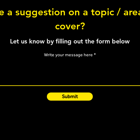
Back
 a suggestion on a topic / ar
cover?
Skater Squat - Bilateral
Let us know by filling out the form below
Write your message here
Submit