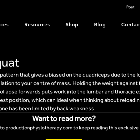
Post
ices
Resources
Shop
Blog
Contac
quat
attern that gives a biased on the quadriceps due to the l
elation to your centre of mass. Holding the weight against 
ollapse forwards puts work into the lumbar and thoracic e
hest position, which can ideal when thinking about reloadin
ne has been limited by back weakness.
Want to read more?
to productionphysiotherapy.com to keep reading this exclusive 