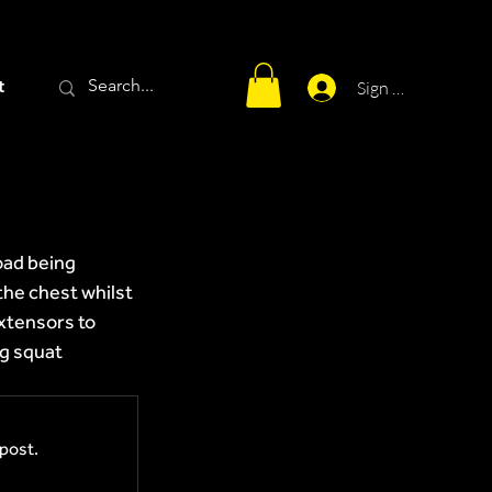
t
Sign Up
oad being 
the chest whilst 
xtensors to 
g squat 
post.