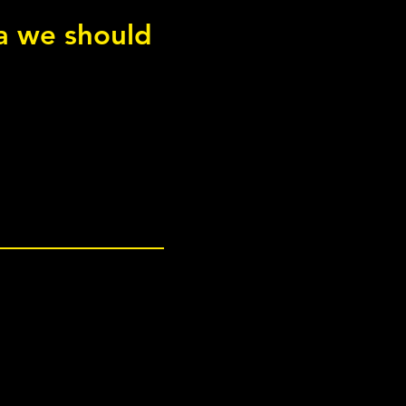
 squat
ea we should