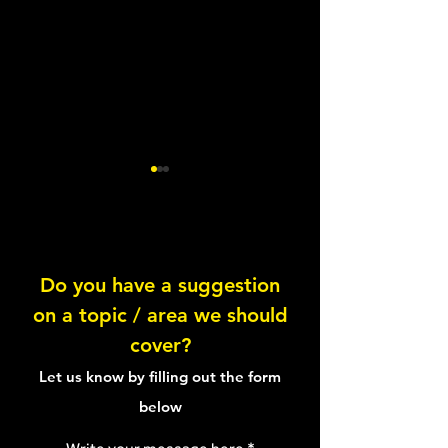
Lentil Feta Salad
Do you have a suggestion
on a topic / area we should
Healthy Tuna Sal
cover?
Sandwich
Let us know by filling out the form
below