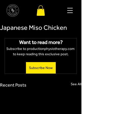
Japanese Miso Chicken
Want to read more?
Subscribe to productionphysiotherapy.com 
to keep reading this exclusive post.
Subscribe Now
See All
Recent Posts