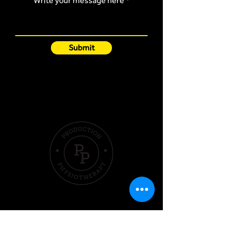
Write your message here
Submit
Quick Links
Hom
e