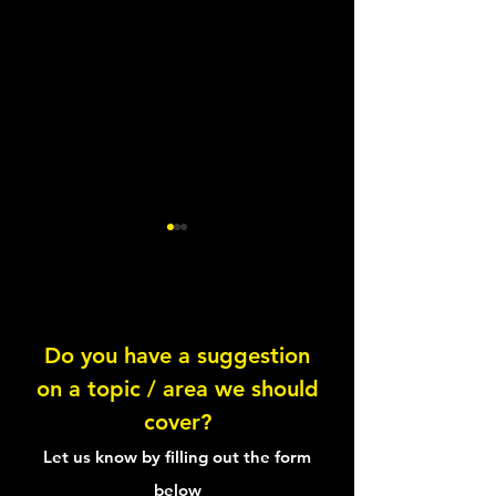
Chorizo Salmon
Do you have a suggestion
on a topic / area we should
Smoked Salmon 
cover?
Sandwich
Let us know by filling out the form
below