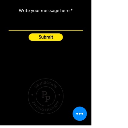
Write your message here
Submit
Quick Links