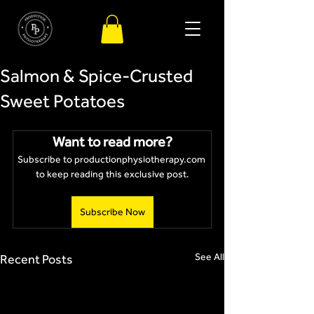
Salmon & Spice-Crusted
Sweet Potatoes
Want to read more?
Subscribe to productionphysiotherapy.com 
to keep reading this exclusive post.
Subscribe Now
See All
Recent Posts