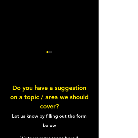
Lentil Feta Salad
Do you have a suggestion
on a topic / area we should
Healthy Tuna Sal
cover?
Sandwich
Let us know by filling out the form
below