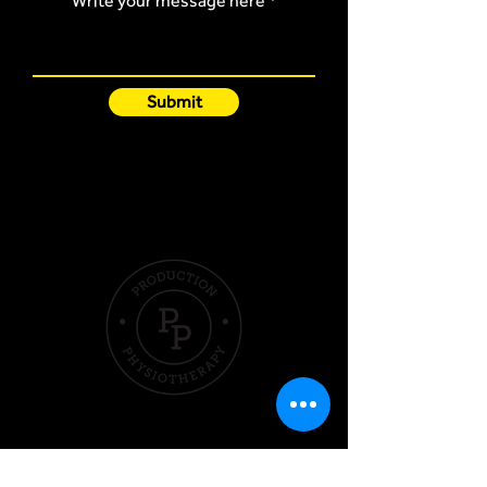
Write your message here
Submit
Quick Links
Hom
e