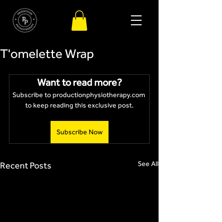
T'omelette Wrap
Want to read more?
Subscribe to productionphysiotherapy.com 
to keep reading this exclusive post.
Subscribe Now
See All
Recent Posts