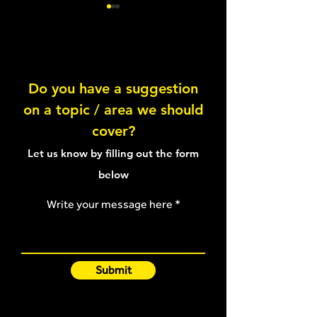
Do you have a suggestion
on a topic / area we should
Hamstring exercise
Stretching-type
cover?
selection article
strain article
Let us know by filling out the form
below
Write your message here
Submit