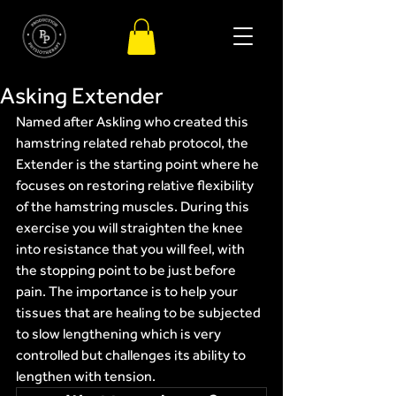
Asking Extender
Named after Askling who created this 
hamstring related rehab protocol, the 
Extender is the starting point where he 
focuses on restoring relative flexibility 
of the hamstring muscles. During this 
exercise you will straighten the knee 
into resistance that you will feel, with 
the stopping point to be just before 
pain. The importance is to help your 
tissues that are healing to be subjected 
to slow lengthening which is very 
controlled but challenges its ability to 
lengthen with tension.