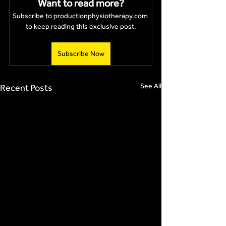
Want to read more?
Subscribe to productionphysiotherapy.com 
to keep reading this exclusive post.
Subscribe Now
See All
Recent Posts