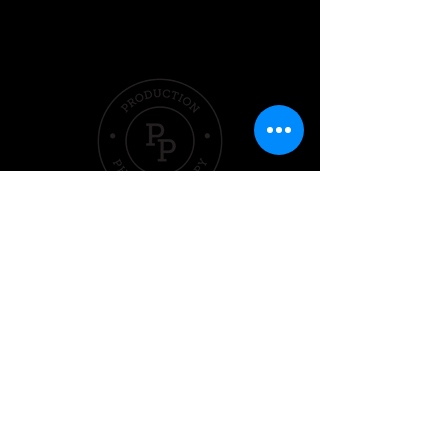
Quick Links
Hom
e
Pricing &
Packages
Sleep
Exercise
Nutrition
Performer