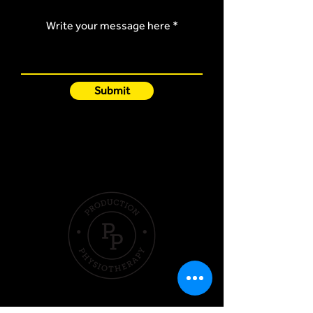
Write your message here
Submit
Quick Links