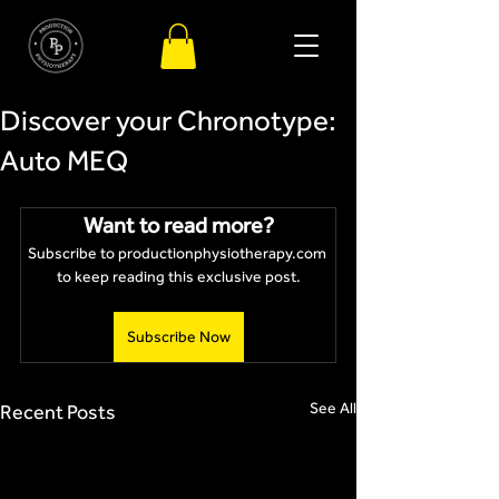
Discover your Chronotype:
Auto MEQ
Want to read more?
Subscribe to productionphysiotherapy.com 
to keep reading this exclusive post.
Subscribe Now
See All
Recent Posts