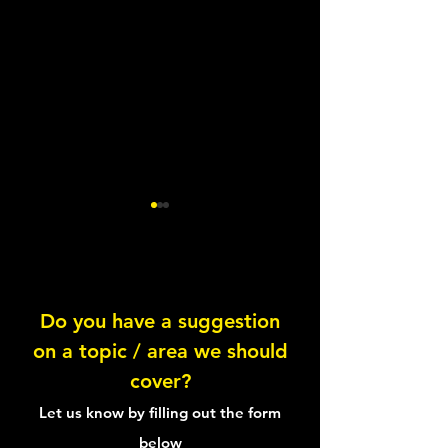
Do you have a suggestion
Circadian Rhythms
on a topic / area we should
Calculating Your 
cover?
Efficiency
Let us know by filling out the form
below