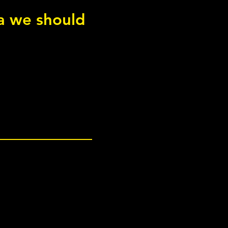
ea we should
int Adductor Squeeze