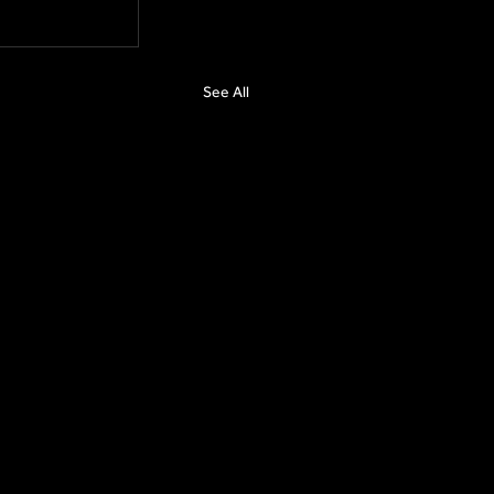
See All