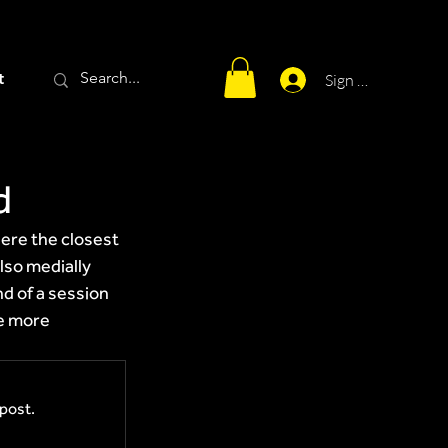
t
Sign Up
d
ere the closest 
lso medially 
nd of a session 
e more 
post.