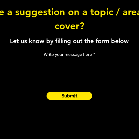
 a suggestion on a topic / ar
Abduction Chop
cover?
3-Po
Let us know by filling out the form below
Write your message here
Submit