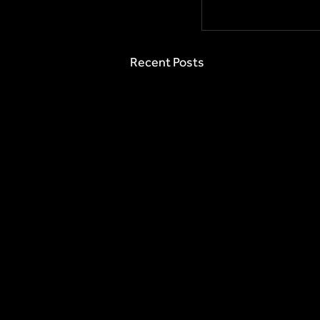
Recent Posts