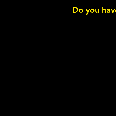
Do you have
Copenhagen Bridge - Short
Rotation