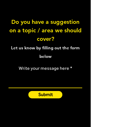
Abduction Hold
Do you have a suggestion
on a topic / area we should
An injury preven
cover?
program for prof
ballet
Let us know by filling out the form
below
Write your message here
Submit