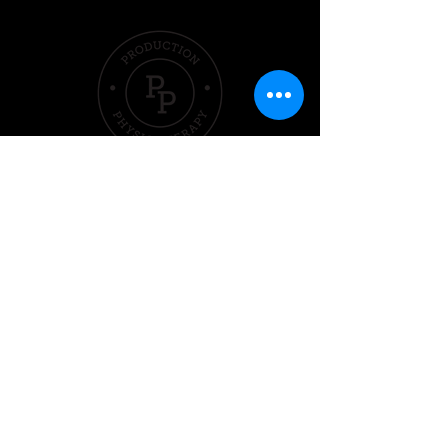
Quick Links
Hom
e
Pricing &
Packages
Sleep
Exercise
Nutrition
Performer