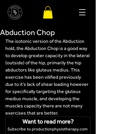
Abduction Chop
The isotonic version of the Abduction 
hold, the Abduction Chop is a good way 
to develop greater capacity in the lateral 
(outside) of the hip, primarily the hip 
abductors like gluteus medius. This 
exercise has been vilified previously 
due to it's lack of shear loading however 
for specifically targeting the gluteus 
medius muscle, and developing the 
muscles capacity there are not many 
exercises that are better.
Want to read more?
Subscribe to productionphysiotherapy.com 