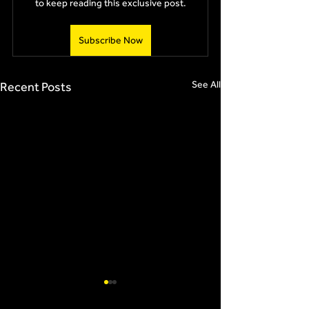
to keep reading this exclusive post.
Subscribe Now
See All
Recent Posts