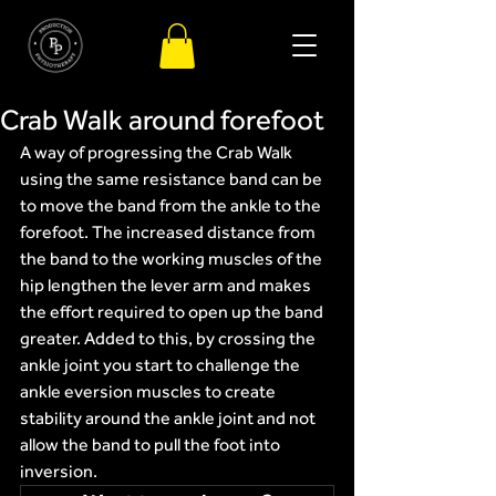
Crab Walk around forefoot
A way of progressing the Crab Walk 
using the same resistance band can be 
to move the band from the ankle to the 
forefoot. The increased distance from 
the band to the working muscles of the 
hip lengthen the lever arm and makes 
the effort required to open up the band 
greater. Added to this, by crossing the 
ankle joint you start to challenge the 
ankle eversion muscles to create 
stability around the ankle joint and not 
allow the band to pull the foot into 
inversion.