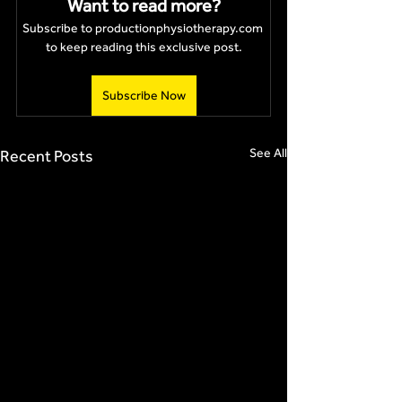
Want to read more?
Subscribe to productionphysiotherapy.com 
to keep reading this exclusive post.
Subscribe Now
See All
Recent Posts