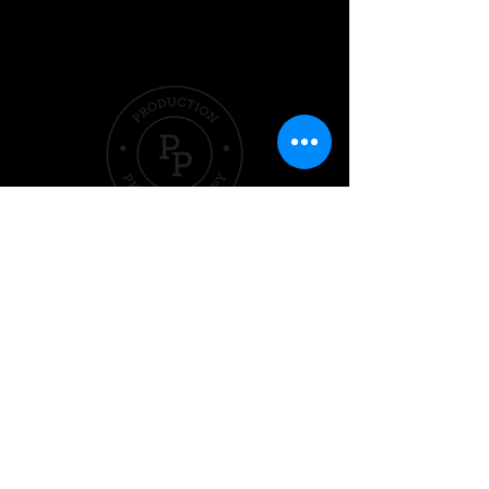
Quick Links
Hom
e
Pricing &
Packages
Sleep
Exercise
Nutrition
Performer