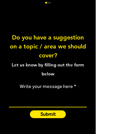
Abduction Chop
Do you have a suggestion
on a topic / area we should
Crab Walk aroun
cover?
Let us know by filling out the form
below
Write your message here
Submit